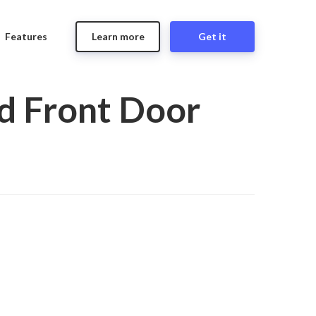
Features
Learn more
Get it
d Front Door