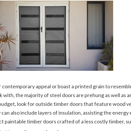
 with, the majority of steel doors are prehung as well as arr
udget, look for outside timber doors that feature wood v
can also include layers of insulation, assisting the energ
t paintable timber doors crafted of a less costly timber, s