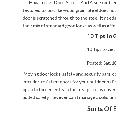
        How To Get Door Access And Also Front Door Acquiring Overview They have comparable look and also strength as fiberglass and also can be 
textured to look like wood grain. Steel does not
door is scratched through to the steel, it needs
their mix of standard good looks as well as aff
 10 Tips to
 10 Tips to Ge
 Posted: Sat, 
 Moving door locks, safety and security bars, door dental braces, and also get in touch with sensors are all points you can make use of to produce 
intruder-resistant doors for your outdoor pati
open to forced entry in the first place by cover
added safety however can't manage a solid timb
 Sorts Of