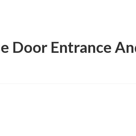
e Door Entrance An