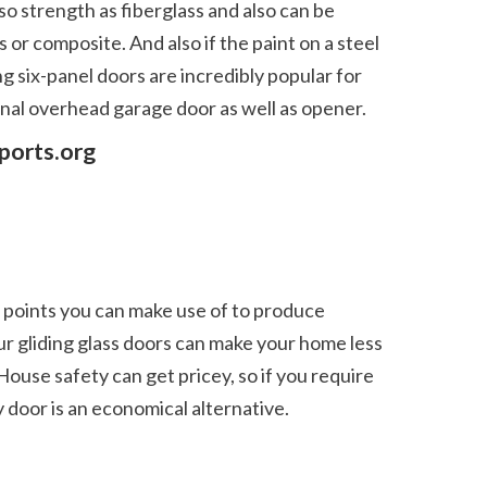
or composite. And also if the paint on a steel 
g six-panel doors are incredibly popular for 
nal overhead garage door as well as opener.  
ports.org
r gliding glass doors can make your home less 
House safety can get pricey, so if you require 
door is an economical alternative. 