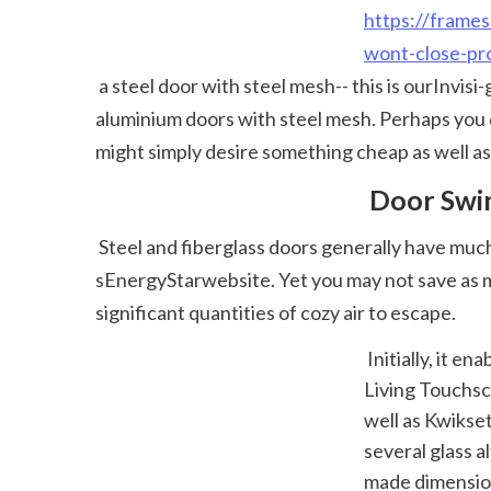
https://frames
wont-close-pro
 a steel door with steel mesh-- this is ourInvisi-gardrange. If you just want the look of protection while still looking good, we provide a series of 
aluminium doors with steel mesh. Perhaps you d
might simply desire something cheap as well as 
 Door Swi
 Steel and fiberglass doors generally have much more insulating value than wood doors. You'll discover more information on the federal EPA' 
sEnergyStarwebsite. Yet you may not save as mu
significant quantities of cozy air to escape. 
 Initially, it enables you to unlock simply a split to see outside if needed.Yale's Actual 
Living Touchsc
well as Kwikset
several glass 
made dimension