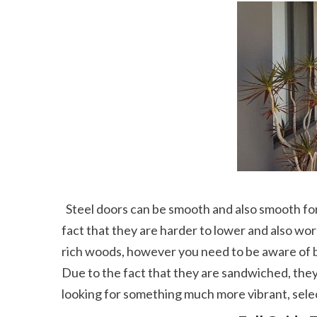
  Steel doors can be smooth and also smooth for contemporary appeal or boast a printed grain to resemble the appearance of a timber door. Due to the 
fact that they are harder to lower and also work
rich woods, however you need to be aware of b
Due to the fact that they are sandwiched, they 
looking for something much more vibrant, selec