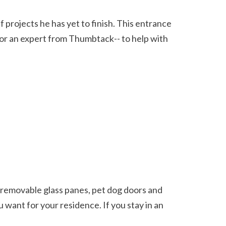
-- or an expert from Thumbtack-- to help with 
 want for your residence. If you stay in an 