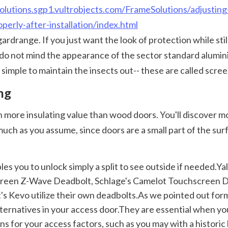
olutions.sgp1.vultrobjects.com/FrameSolutions/adjusting
perly-after-installation/index.html
o not mind the appearance of the sector standard aluminium
simple to maintain the insects out-- these are called scree
ng
ch as you assume, since doors are a small part of the surf
reen Z-Wave Deadbolt, Schlage's Camelot Touchscreen De
's Kevo utilize their own deadbolts.As we pointed out form
alternatives in your access door.They are essential when y
s for your access factors, such as you may with a historic