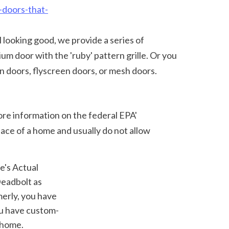
-doors-that-
 door with the 'ruby' pattern grille. Or you 
n doors, flyscreen doors, or mesh doors. 
ace of a home and usually do not allow 
adbolt as 
erly, you have 
ou have custom-
 home.