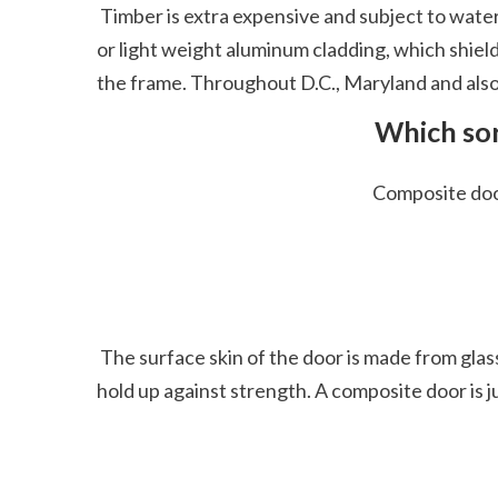
 Timber is extra expensive and subject to water damages, obviously an issue for outside doors that get moistened. Take into consideration outside vinyl 
or light weight aluminum cladding, which shield
the frame. Throughout D.C., Maryland and also 
 Which sor
 Composite do
 The surface skin of the door is made from glass-reinforced plastic which is a sturdy product and the mix of these products makes a solid door that can 
hold up against strength. A composite door is ju