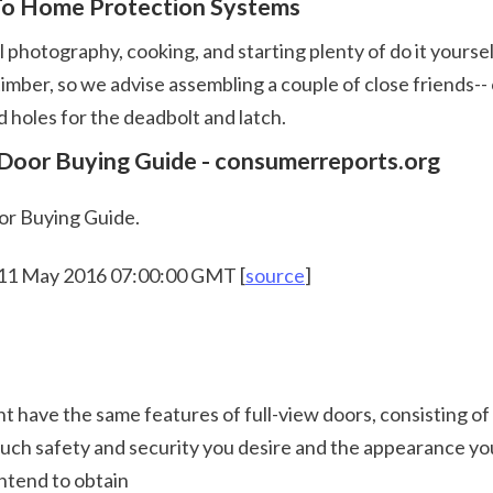
 To Home Protection Systems
lid timber, so we advise assembling a couple of close friends
d holes for the deadbolt and latch.  
 Door Buying Guide - consumerreports.org
or Buying Guide.
 11 May 2016 07:00:00 GMT [
source
]
 much safety and security you desire and the appearance you
intend to obtain 