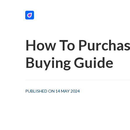
How To Purchas
Buying Guide
PUBLISHED ON 14 MAY 2024