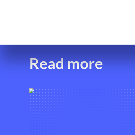
Read more