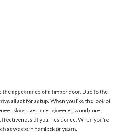
ive all set for setup. When you like the look of 
eneer skins over an engineered wood core. 
y effectiveness of your residence. When you're 
uch as western hemlock or yearn. 