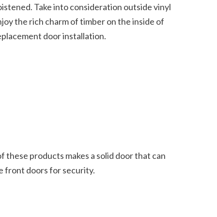
oy the rich charm of timber on the inside of 
acement door installation.    
 front doors for security.  