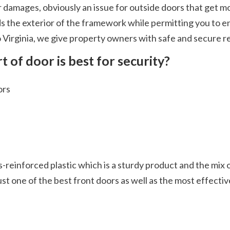
s the exterior of the framework while permitting you to enj
Virginia, we give property owners with safe and secure repl
t of door is best for security?
ors
st one of the best front doors as well as the most effective