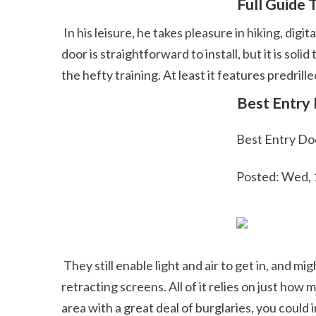
 Full Guide
 In his leisure, he takes pleasure in hiking, digital photography, cooking, and starting plenty of do it yourself projects he has yet to finish. This entrance 
door is straightforward to install, but it is so
the hefty training. At least it features predrille
 Best Entry
 Best Entry Do
 Posted: Wed,
 They still enable light and air to get in, and might have the same features of full-view doors, consisting of removable glass panes, pet dog doors and 
retracting screens. All of it relies on just how
area with a great deal of burglaries, you could 