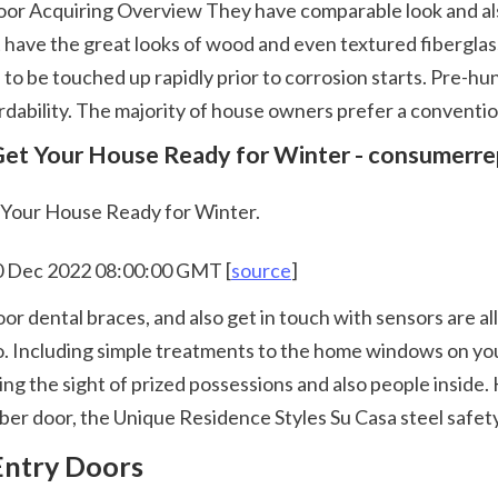
 have the great looks of wood and even textured fiberglass 
 to be touched up rapidly prior to corrosion starts. Pre-hun
ordability. The majority of house owners prefer a conventio
 Get Your House Ready for Winter - consumerre
t Your House Ready for Winter.
10 Dec 2022 08:00:00 GMT [
source
]
o. Including simple treatments to the home windows on you
ing the sight of prized possessions and also people inside. 
er door, the Unique Residence Styles Su Casa steel safety 
 Entry Doors